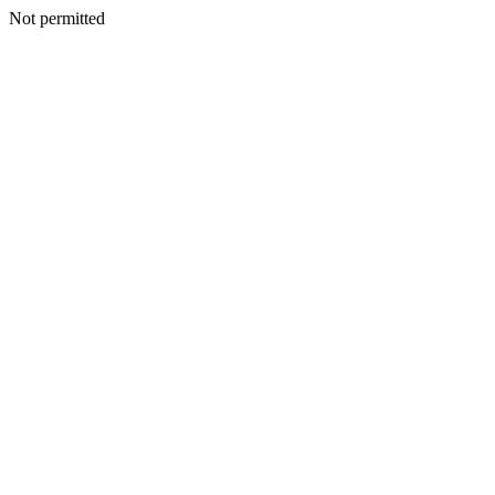
Not permitted